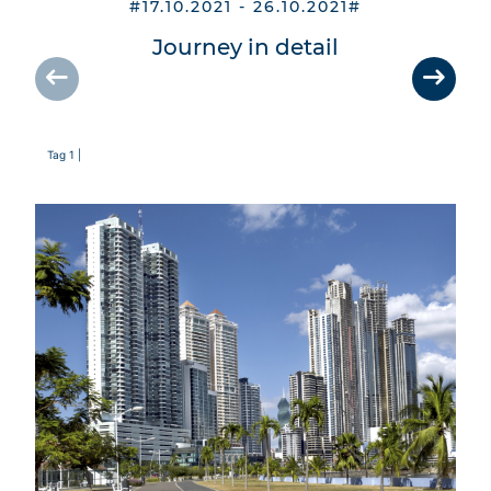
#17.10.2021 - 26.10.2021#
Journey in detail
Tag 1 |
Tag