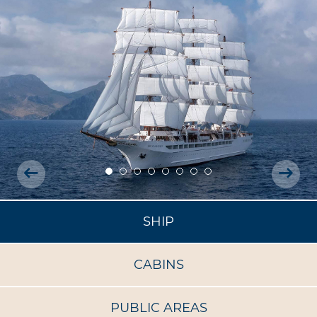
SHIP
CABINS
PUBLIC AREAS