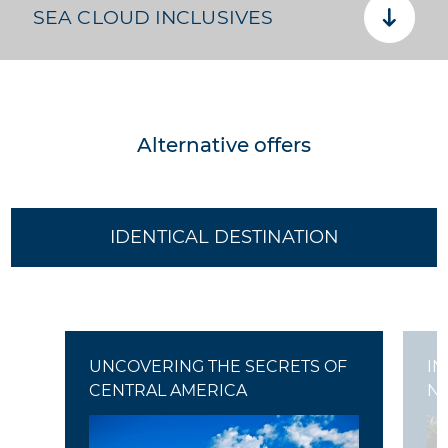
SEA CLOUD INCLUSIVES
Alternative offers
IDENTICAL DESTINATION
UNCOVERING THE SECRETS OF
IN
CENTRAL AMERICA
N