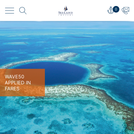
0
WAVE50
APPLIED IN
FARES