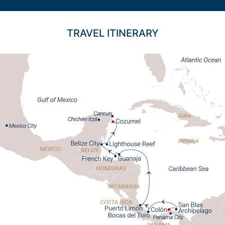
TRAVEL ITINERARY