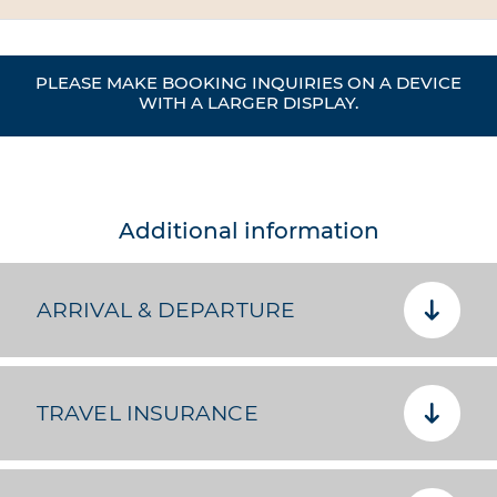
PLEASE MAKE BOOKING INQUIRIES ON A DEVICE
WITH A LARGER DISPLAY.
Additional information
ARRIVAL & DEPARTURE
TRAVEL INSURANCE