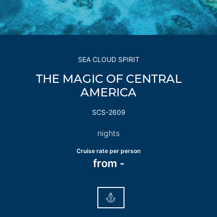
SEA CLOUD SPIRIT
THE MAGIC OF CENTRAL
AMERICA
SCS-2609
nights
Cruise rate per person
from
-