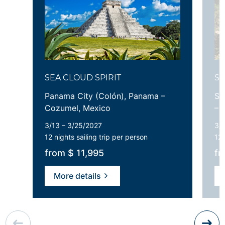
SEA CLOUD SPIRIT
SE
Panama City (Colón), Panama –
Sa
Cozumel, Mexico
– 
3/13 – 3/25/2027
3/1
12 nights
sailing trip per person
12 
from $ 11,995
fr
More details