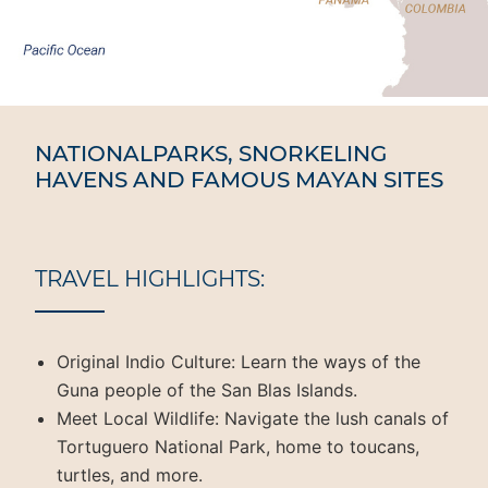
NATIONALPARKS, SNORKELING
HAVENS AND FAMOUS MAYAN SITES
TRAVEL HIGHLIGHTS:
Original Indio Culture: Learn the ways of the
Guna people of the San Blas Islands.
Meet Local Wildlife: Navigate the lush canals of
Tortuguero National Park, home to toucans,
turtles, and more.