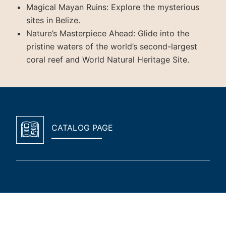
Magical Mayan Ruins: Explore the mysterious
sites in Belize.
Nature’s Masterpiece Ahead: Glide into the
pristine waters of the world’s second-largest
coral reef and World Natural Heritage Site.
CATALOG PAGE