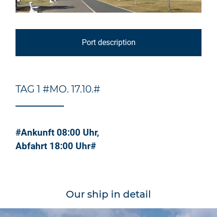
Port description
TAG 1 #MO. 17.10.#
#Ankunft 08:00 Uhr,
Abfahrt 18:00 Uhr#
Our ship in detail